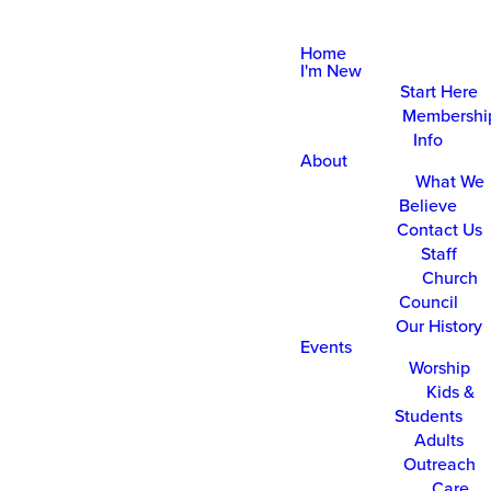
Home
I'm New
Start Here
Membershi
Info
About
What We
Believe
Contact Us
Staff
Church
Council
Our History
Events
Worship
Kids &
Students
Adults
Outreach
Care