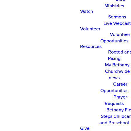
Ministries
Watch
Sermons
Live Webcast
Volunteer
Volunteer
Opportunities
Resources
Rooted an
Rising
My Bethany
Churchwide 
news
Career
Opportunities
Prayer
Requests
Bethany Fir
Steps Childca
and Preschool
Give