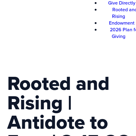
Give Directly
Rooted an
Rising
Endowment
2026 Plan f
Giving
Rooted and
Rising |
Antidote to