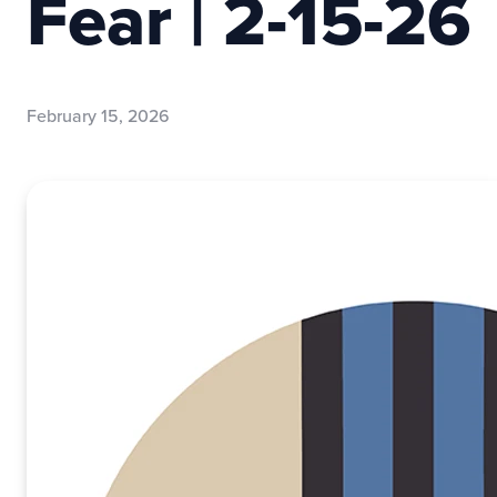
Fear | 2-15-26
February 15, 2026