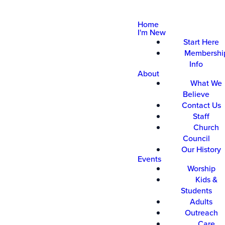
Home
I'm New
Start Here
Membershi
Info
About
What We
Believe
Contact Us
Staff
Church
Council
Our History
Events
Worship
Kids &
Students
Adults
Outreach
Care