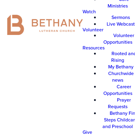
Ministries
Watch
Sermons
Live Webcast
Volunteer
Volunteer
Opportunities
Resources
Rooted an
Rising
My Bethany
Churchwide 
news
Career
Opportunities
Prayer
Requests
Bethany Fir
Steps Childca
and Preschool
Give