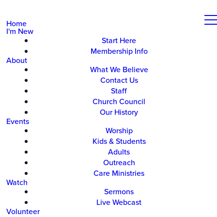
Home
I'm New
Start Here
Membership Info
About
What We Believe
Contact Us
Staff
Church Council
Our History
Events
Worship
Kids & Students
Adults
Outreach
Care Ministries
Watch
Sermons
Live Webcast
Volunteer