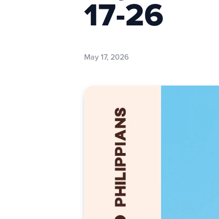
17-26
May 17, 2026