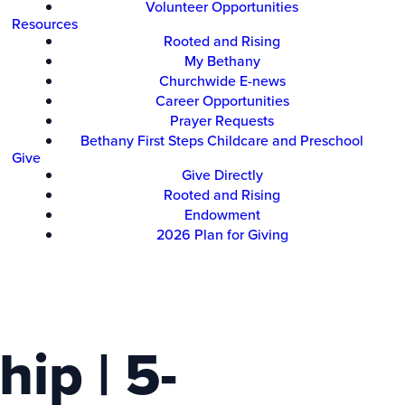
Volunteer Opportunities
Resources
Rooted and Rising
My Bethany
Churchwide E-news
Career Opportunities
Prayer Requests
Bethany First Steps Childcare and Preschool
Give
Give Directly
Rooted and Rising
Endowment
2026 Plan for Giving
ip | 5-