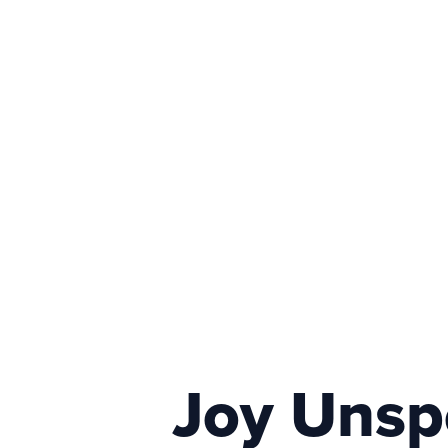
Joy Unspe