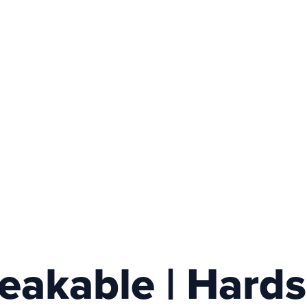
akable | Hardsh