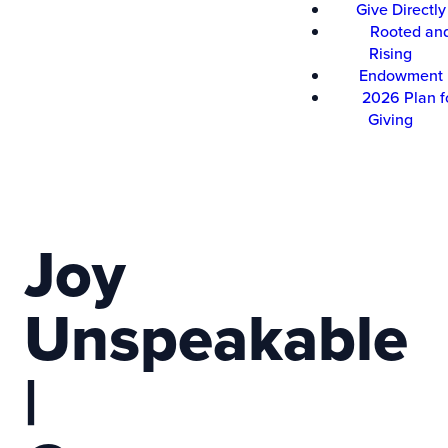
Give Directly
Rooted an
Rising
Endowment
2026 Plan f
Giving
Joy
Unspeakable
|