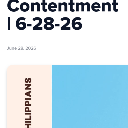
Contentment
| 6-28-26
June 28, 2026