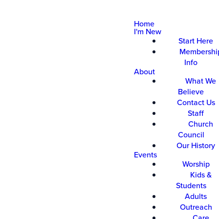
Home
I'm New
Start Here
Membershi
Info
About
What We
Believe
Contact Us
Staff
Church
Council
Our History
Events
Worship
Kids &
Students
Adults
Outreach
Care