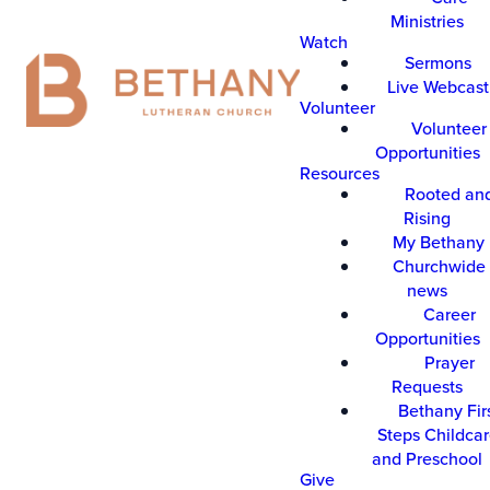
Ministries
Watch
Sermons
Live Webcast
Volunteer
Volunteer
Opportunities
Resources
Rooted an
Rising
My Bethany
Churchwide 
news
Career
Opportunities
Prayer
Requests
Bethany Fir
Steps Childca
and Preschool
Give