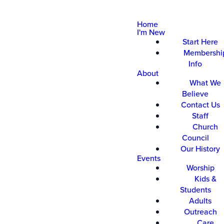
Home
I'm New
Start Here
Membershi
Info
About
What We
Believe
Contact Us
Staff
Church
Council
Our History
Events
Worship
Kids &
Students
Adults
Outreach
Care