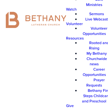
Ministries
Watch
Sermons
Live Webcast
Volunteer
Volunteer
Opportunities
Resources
Rooted an
Rising
My Bethany
Churchwide 
news
Career
Opportunities
Prayer
Requests
Bethany Fir
Steps Childca
and Preschool
Give