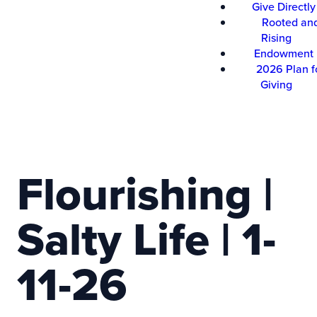
Give Directly
Rooted an
Rising
Endowment
2026 Plan f
Giving
Flourishing |
Salty Life | 1-
11-26