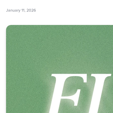
January 11, 2026