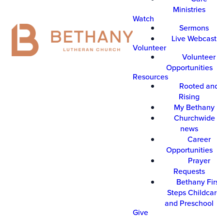
Ministries
Watch
Sermons
Live Webcast
Volunteer
Volunteer
Opportunities
Resources
Rooted an
Rising
My Bethany
Churchwide 
news
Career
Opportunities
Prayer
Requests
Bethany Fir
Steps Childca
and Preschool
Give