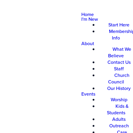
Home
I'm New
Start Here
Membershi
Info
About
What We
Believe
Contact Us
Staff
Church
Council
Our History
Events
Worship
Kids &
Students
Adults
Outreach
Care