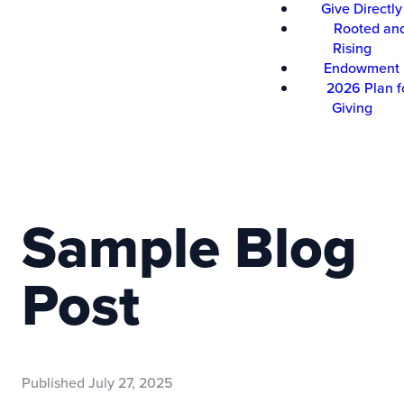
Give Directly
Rooted an
Rising
Endowment
2026 Plan f
Giving
Sample Blog
Post
Published
July 27, 2025