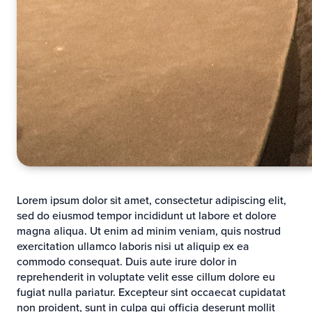
Lorem ipsum dolor sit amet, consectetur adipiscing elit,
sed do eiusmod tempor incididunt ut labore et dolore
magna aliqua. Ut enim ad minim veniam, quis nostrud
exercitation ullamco laboris nisi ut aliquip ex ea
commodo consequat. Duis aute irure dolor in
reprehenderit in voluptate velit esse cillum dolore eu
fugiat nulla pariatur. Excepteur sint occaecat cupidatat
non proident, sunt in culpa qui officia deserunt mollit