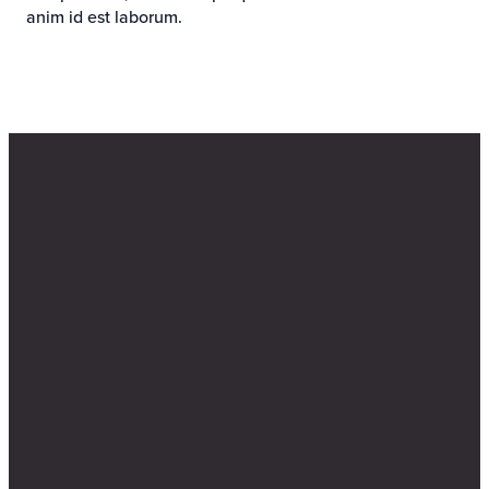
anim id est laborum.
Email
Find Us
Call Us
info@bethanyelkhorn.org
4200 N 204th
402-289-4440